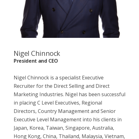
Nigel Chinnock
President and CEO
Nigel Chinnock is a specialist Executive
Recruiter for the Direct Selling and Direct
Marketing Industries. Nigel has been successful
in placing C Level Executives, Regional
Directors, Country Management and Senior
Executive Level Management into his clients in
Japan, Korea, Taiwan, Singapore, Australia,
Hong Kong, China, Thailand, Malaysia, Vietnam,