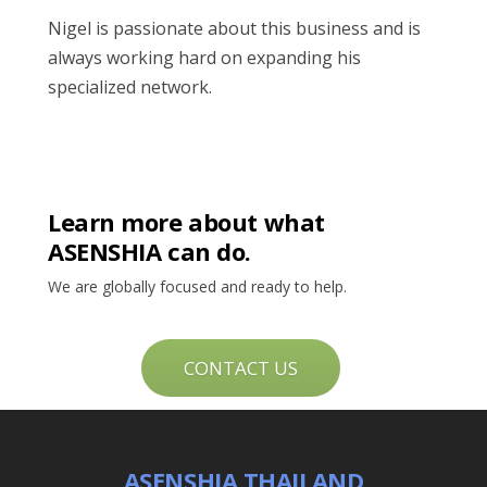
Nigel is passionate about this business and is
always working hard on expanding his
specialized network.
Learn more about what
ASENSHIA can do.
We are globally focused and ready to help.
CONTACT US
ASENSHIA THAILAND