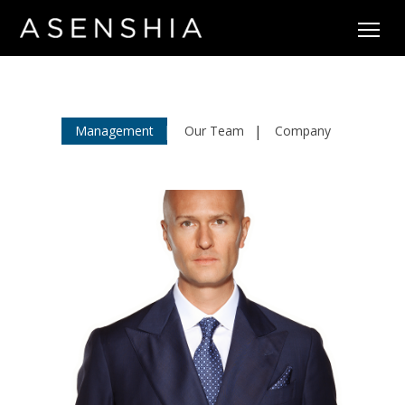
Management
Our Team
Company