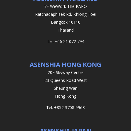
7F WeWork The PARQ
Ratchadaphisek Rd, Khlong Toei
Bangkok 10110
Thailand
Tel: +66 21 072 794
ASENSHIA HONG KONG
20F Skyway Centre
23 Queens Road West
Sheung Wan
Hong Kong
Tel: +852 3708 9963
ASENSHIA JAPAN