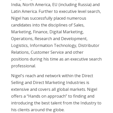
India, North America, EU (including Russia) and
Latin America. Further to executive level search,
Nigel has successfully placed numerous
candidates into the disciplines of Sales,
Marketing, Finance, Digital Marketing,
Operations, Research and Development,
Logistics, Information Technology, Distributor
Relations, Customer Service and other
positions during his time as an executive search
professional.
Nigel's reach and network within the Direct
Selling and Direct Marketing Industries is
extensive and covers all global markets. Nigel
offers a “Hands on approach” to finding and
introducing the best talent from the Industry to
his clients around the globe.