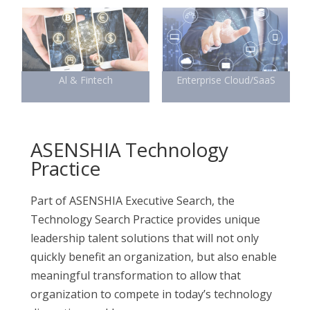
Al & Fintech
Enterprise Cloud/SaaS
ASENSHIA Technology
Practice
Part of ASENSHIA Executive Search, the
Technology Search Practice provides unique
leadership talent solutions that will not only
quickly benefit an organization, but also enable
meaningful transformation to allow that
organization to compete in today’s technology