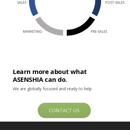
SALES
POST-SALES
MARKETING
PRE-SALES
Learn more about what
ASENSHIA can do.
We are globally focused and ready to help.
CONTACT US