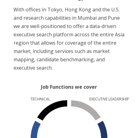
With offices in Tokyo, Hong Kong and the U.S.
and research capabilities in Mumbai and Pune
we are well-positioned to offer a data-driven
executive search platform across the entire Asia
region that allows for coverage of the entire
market, including services such as market
mapping, candidate benchmarking, and
executive search.
Job Functions we cover
TECHNICAL
EXECUTIVE LEADERSHIP