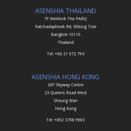
ASENSHIA THAILAND
7F WeWork The PARQ
Ratchadaphisek Rd, Khlong Toei
Bangkok 10110
Thailand
Tel: +66 21 072 794
ASENSHIA HONG KONG
20F Skyway Centre
23 Queens Road West
Sheung Wan
Hong Kong
Tel: +852 3708 9963