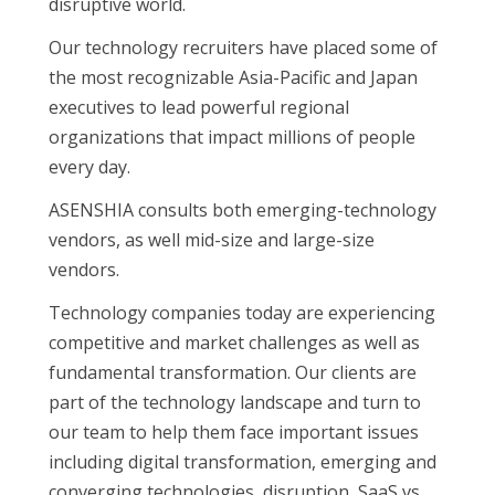
disruptive world.
Our technology recruiters have placed some of
the most recognizable Asia-Pacific and Japan
executives to lead powerful regional
organizations that impact millions of people
every day.
ASENSHIA consults both emerging-technology
vendors, as well mid-size and large-size
vendors.
Technology companies today are experiencing
competitive and market challenges as well as
fundamental transformation. Our clients are
part of the technology landscape and turn to
our team to help them face important issues
including digital transformation, emerging and
converging technologies, disruption, SaaS vs