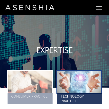
EXPERTISE
CONSUMER PRACTICE
TECHNOLOGY
PRACTICE