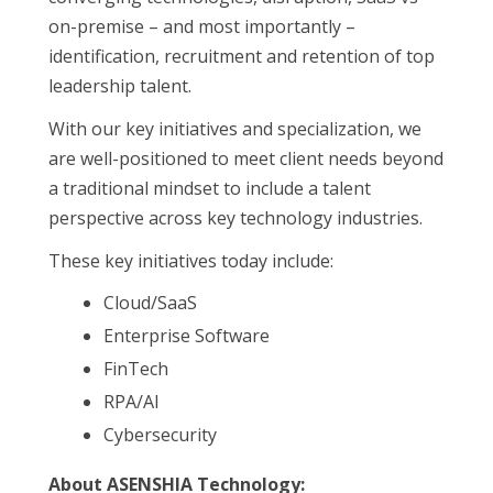
on-premise – and most importantly –
identification, recruitment and retention of top
leadership talent.
With our key initiatives and specialization, we
are well-positioned to meet client needs beyond
a traditional mindset to include a talent
perspective across key technology industries.
These key initiatives today include:
Cloud/SaaS
Enterprise Software
FinTech
RPA/AI
Cybersecurity
About ASENSHIA Technology: