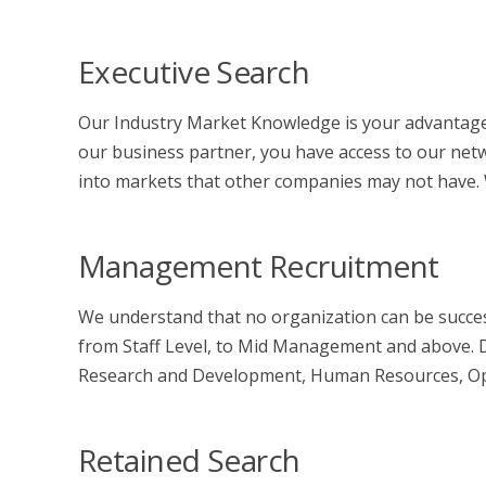
Executive Search
Our Industry Market Knowledge is your advantage
our business partner, you have access to our netw
into markets that other companies may not have. We
Management Recruitment
We understand that no organization can be success
from Staff Level, to Mid Management and above. Di
Research and Development, Human Resources, Opera
Retained Search