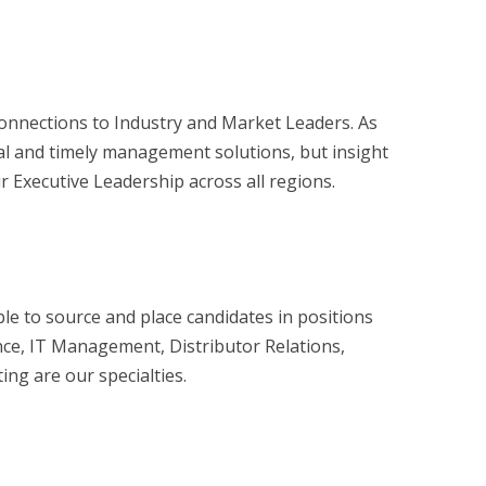
onnections to Industry and Market Leaders. As
al and timely management solutions, but insight
r Executive Leadership across all regions.
le to source and place candidates in positions
nce, IT Management, Distributor Relations,
ng are our specialties.