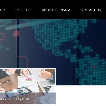
ICES
EXPERTISE
ABOUT ASENSHIA
CONTACT US
ation / Intelligence