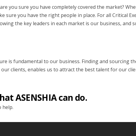
st, are you sure you have completely covered the market? Whe
 sure you have the right people in place. For all Critical E
wing the key leaders in each market is our business, and 
ure is fundamental to our business. Finding and sourcing the
 clients, enables us to attract the best talent for our clie
hat ASENSHIA can do.
 help.