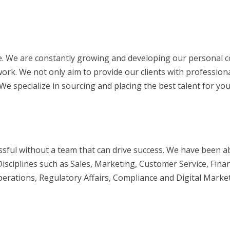
. We are constantly growing and developing our personal c
ork. We not only aim to provide our clients with profession
 specialize in sourcing and placing the best talent for you
ful without a team that can drive success. We have been ab
sciplines such as Sales, Marketing, Customer Service, Fina
tions, Regulatory Affairs, Compliance and Digital Marketi