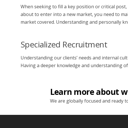
When seeking to fill a key position or critical po
about to enter into a new market, you need to make
market covered. Understanding and personally kno
Specialized Recruitment
Understanding our clients’ needs and internal cult
Having a deeper knowledge and understanding of our
Learn more about w
We are globally focused and ready to