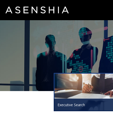
Executive Search