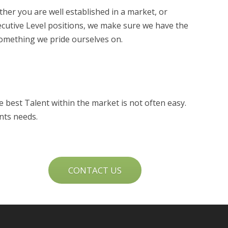
ther you are well established in a market, or
xecutive Level positions, we make sure we have the
something we pride ourselves on.
 best Talent within the market is not often easy.
nts needs.
CONTACT US