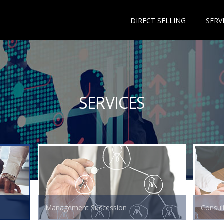
DIRECT SELLING
SERV
SERVICES
Management Succession
Consult